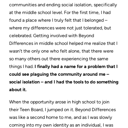
communities and ending social isolation, specifically
at the middle school level. For the first time, I had
found a place where I truly felt that I belonged –
where my differences were not just tolerated, but
celebrated. Getting involved with Beyond
Differences in middle school helped me realize that I
wasn’t the only one who felt alone, that there were
so many others out there experiencing the same
things I had.
I finally had a name for a problem that I
could see plaguing the community around me –
social isolation – and I had the tools to do something
about it.
When the opportunity arose in high school to join
their Teen Board, I jumped on it. Beyond Differences
was like a second home to me, and as I was slowly
coming into my own identity as an individual, I was