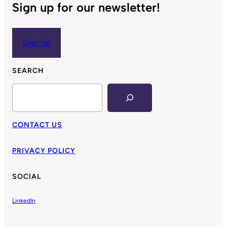
Sign up for our newsletter!
Sign Up
SEARCH
Search
CONTACT US
PRIVACY POLICY
SOCIAL
LinkedIn