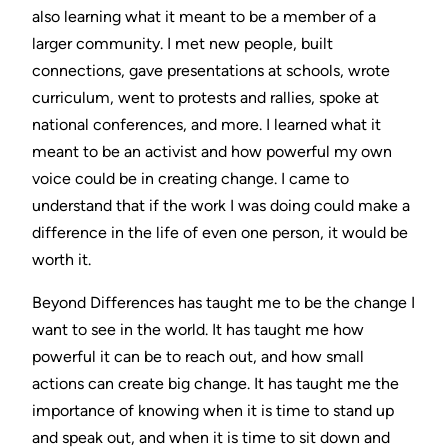
also learning what it meant to be a member of a
larger community. I met new people, built
connections, gave presentations at schools, wrote
curriculum, went to protests and rallies, spoke at
national conferences, and more. I learned what it
meant to be an activist and how powerful my own
voice could be in creating change. I came to
understand that if the work I was doing could make a
difference in the life of even one person, it would be
worth it.
Beyond Differences has taught me to be the change I
want to see in the world. It has taught me how
powerful it can be to reach out, and how small
actions can create big change. It has taught me the
importance of knowing when it is time to stand up
and speak out, and when it is time to sit down and