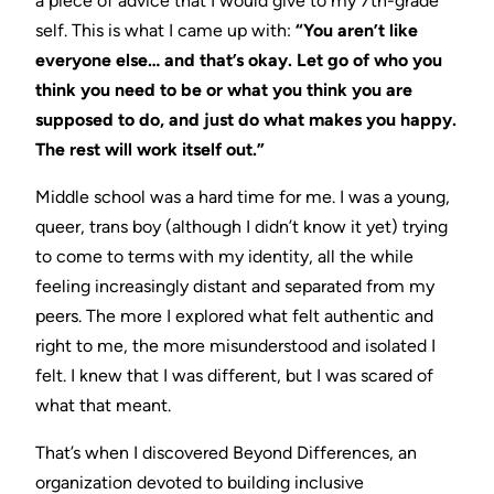
a piece of advice that I would give to my 7th-grade
self. This is what I came up with:
“You aren’t like
everyone else… and that’s okay. Let go of who you
think you need to be or what you think you are
supposed to do, and just do what makes you happy.
The rest will work itself out.”
Middle school was a hard time for me. I was a young,
queer, trans boy (although I didn’t know it yet) trying
to come to terms with my identity, all the while
feeling increasingly distant and separated from my
peers. The more I explored what felt authentic and
right to me, the more misunderstood and isolated I
felt. I knew that I was different, but I was scared of
what that meant.
That’s when I discovered Beyond Differences, an
organization devoted to building inclusive