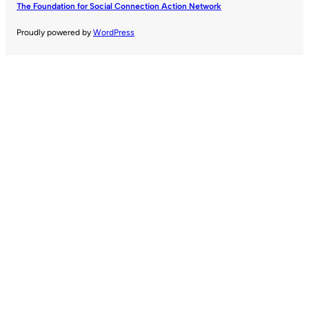
The Foundation for Social Connection Action Network
Proudly powered by
WordPress