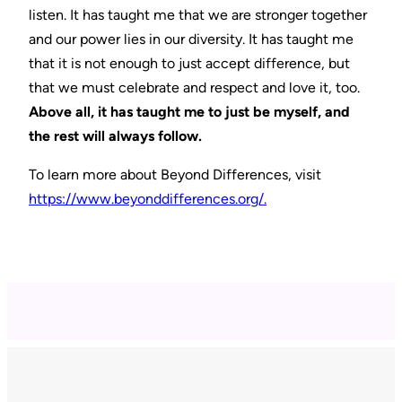
listen. It has taught me that we are stronger together
and our power lies in our diversity. It has taught me
that it is not enough to just accept difference, but
that we must celebrate and respect and love it, too.
Above all, it has taught me to just be myself, and
the rest will always follow.
To learn more about Beyond Differences, visit
https://www.beyonddifferences.org/.