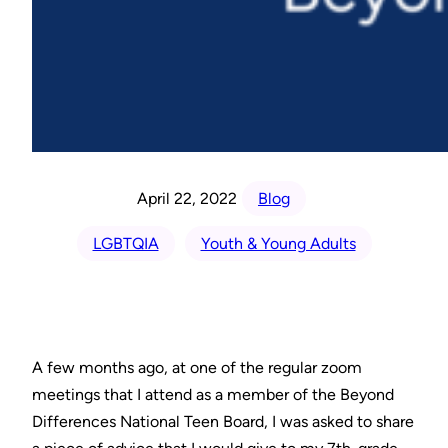
April 22, 2022
Blog
LGBTQIA
Youth & Young Adults
A few months ago, at one of the regular zoom
meetings that I attend as a member of the Beyond
Differences National Teen Board, I was asked to share