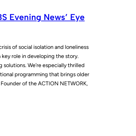
CBS Evening News’ Eye
is of social isolation and loneliness
ey role in developing the story.
olutions. We’re especially thrilled
tional programming that brings older
and Founder of the ACTION NETWORK,