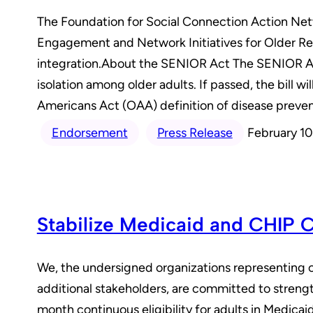
The Foundation for Social Connection Action Net
Engagement and Network Initiatives for Older Re
integration.About the SENIOR Act The SENIOR Act 
isolation among older adults. If passed, the bill w
Americans Act (OAA) definition of disease prevent
Endorsement
Press Release
February 10
Stabilize Medicaid and CHIP 
We, the undersigned organizations representing c
additional stakeholders, are committed to streng
month continuous eligibility for adults in Medica