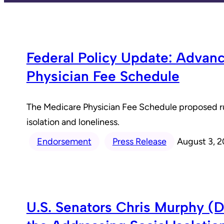
Federal Policy Update: Advan
Physician Fee Schedule
The Medicare Physician Fee Schedule proposed rule
isolation and loneliness.
Endorsement
Press Release
August 3, 
U.S. Senators Chris Murphy (D