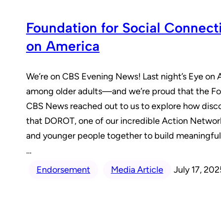
Foundation for Social Connec
on America
We’re on CBS Evening News! Last night’s Eye on Am
among older adults—and we’re proud that the Foun
CBS News reached out to us to explore how discon
that DOROT, one of our incredible Action Networ
and younger people together to build meaningfu
…
Endorsement
Media Article
July 17, 202