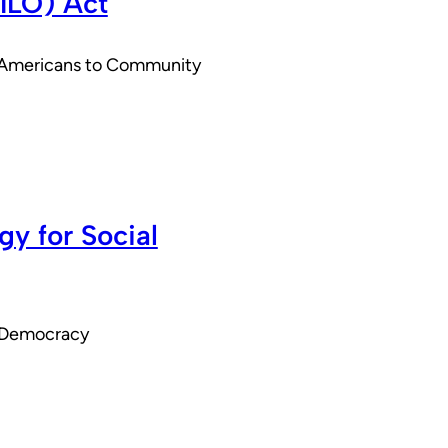
SILO) Act
ed Americans to Community
y for Social
r Democracy