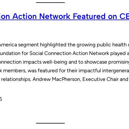
tion Action Network Featured on 
erica segment highlighted the growing public health cris
dation for Social Connection Action Network played a k
nection impacts well-being and to showcase promising s
k members, was featured for their impactful intergenera
l relationships. Andrew MacPherson, Executive Chair 
5