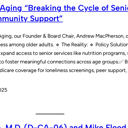
ging “Breaking the Cycle of Senio
mmunity Support”
Aging, our Founder & Board Chair, Andrew MacPherson, d
ness among older adults. 🔹 The Reality: 🔹 Policy Solut
and access to senior services like nutrition programs, s
s to foster meaningful connections across age groups.✅ Br
icare coverage for loneliness screenings, peer support,
025
a, M.D. (D-CA-06) and Mike Flood