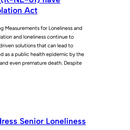
lation Act
ng Measurements for Loneliness and
olation and loneliness continue to
riven solutions that can lead to
ed as a public health epidemic by the
s, and even premature death. Despite
ress Senior Loneliness