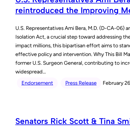
reintroduced the Improving Me
U.S. Representatives Ami Bera, M.D. (D-CA-06) 
Isolation Act, a crucial step toward addressing the
impact millions, this bipartisan effort aims to s
effective policy and intervention. Why This Bill M
former U.S. Surgeon General, contributing to incr
widespread…
Endorsement
Press Release
February 26
Senators Rick Scott & Tina Sm