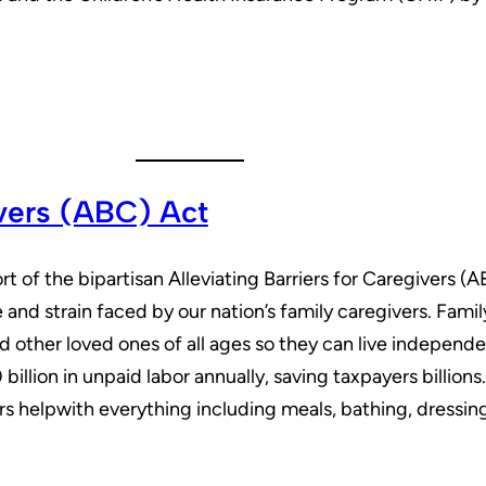
ivers (ABC) Act
t of the bipartisan Alleviating Barriers for Caregivers (
and strain faced by our nation’s family caregivers. Family
nd other loved ones of all ages so they can live independ
illion in unpaid labor annually, saving taxpayers billion
s helpwith everything including meals, bathing, dressin