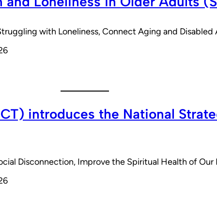
n and Loneliness in Older Adults (
s Struggling with Loneliness, Connect Aging and Disabl
26
T) introduces the National Strateg
Social Disconnection, Improve the Spiritual Health of Ou
26