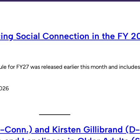
cing Social Connection in the FY 
 for FY27 was released earlier this month and includes s
2026
-Conn.) and Kirsten Gillibrand (D-