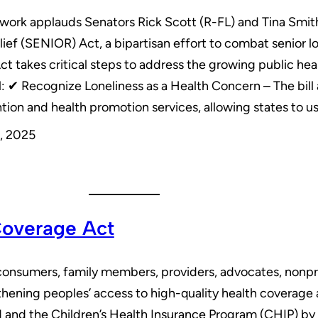
work applauds Senators Rick Scott (R-FL) and Tina Smith
lief (SENIOR) Act, a bipartisan effort to combat senior
takes critical steps to address the growing public heal
ill: ✔ Recognize Loneliness as a Health Concern – The bill
ion and health promotion services, allowing states to u
, 2025
Coverage Act
onsumers, family members, providers, advocates, nonpro
thening peoples’ access to high-quality health coverage 
id and the Children’s Health Insurance Program (CHIP) by