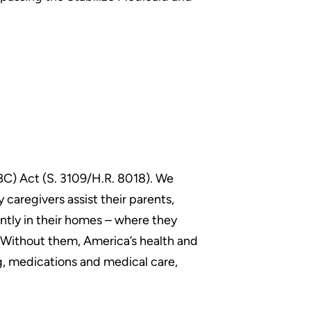
ABC) Act (S. 3109/H.R. 8018). We
 caregivers assist their parents,
ently in their homes – where they
s.Without them, America’s health and
g, medications and medical care,