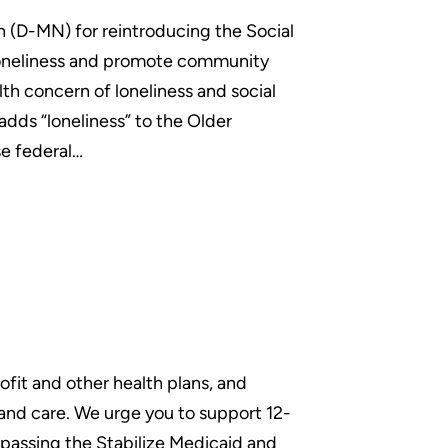
 (D-MN) for reintroducing the Social
 loneliness and promote community
th concern of loneliness and social
 adds “loneliness” to the Older
se federal…
fit and other health plans, and
and care. We urge you to support 12-
 passing the Stabilize Medicaid and