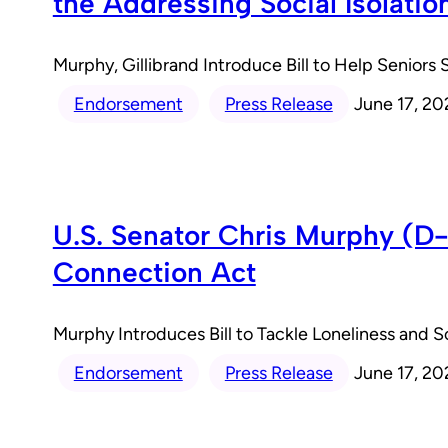
the Addressing Social Isolatio
Murphy, Gillibrand Introduce Bill to Help Senior
Endorsement
Press Release
June 17, 20
U.S. Senator Chris Murphy (D-C
Connection Act
Murphy Introduces Bill to Tackle Loneliness and 
Endorsement
Press Release
June 17, 20