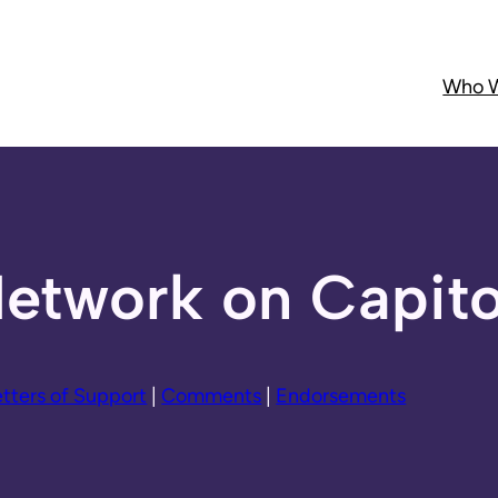
Who W
etwork on Capitol
etters of Support
|
Comments
|
Endorsements