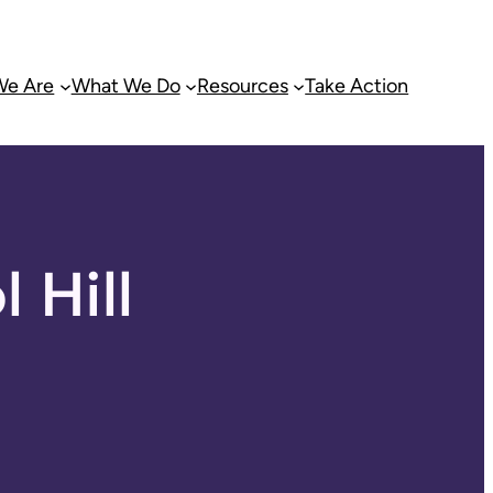
e Are
What We Do
Resources
Take Action
 Hill