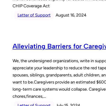
CHIP Coverage Act
Letter of Support
August 16, 2024
Alleviating Barriers for Careg
We, the undersigned organizations, write in suppor
appreciate your leadership to reduce the red tape 
spouses, siblings, grandparents, adult children, a
want to be.Caregivers provide an estimated $600 b
long-term care systems would collapse. Caregiver
chores,finances,…
Letter of Support
July 15, 2024