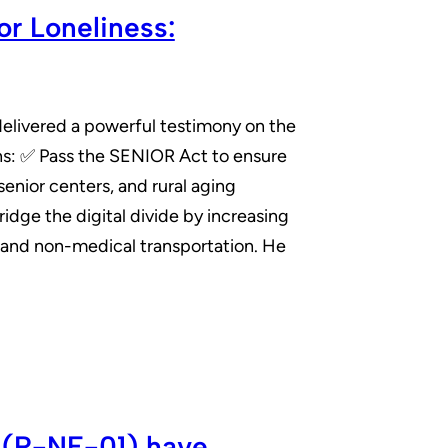
r Loneliness:
elivered a powerful testimony on the
ions: ✅ Pass the SENIOR Act to ensure
enior centers, and rural aging
idge the digital divide by increasing
 and non-medical transportation. He
 (R-NE-01) have