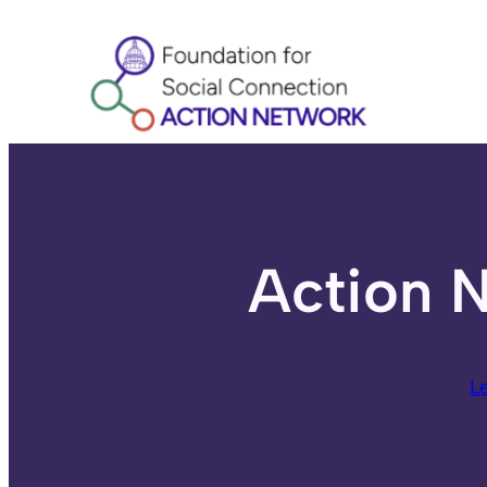
Skip
to
content
Action N
L