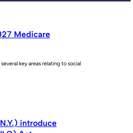
2027 Medicare
everal key areas relating to social
N.Y.) introduce