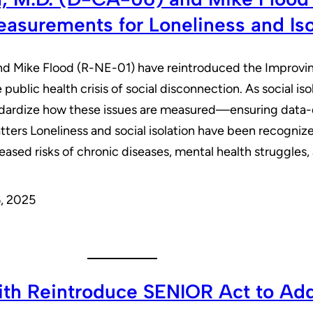
asurements for Loneliness and Iso
and Mike Flood (R-NE-01) have reintroduced the Improvi
 public health crisis of social disconnection. As social is
tandardize how these issues are measured—ensuring data-d
atters Loneliness and social isolation have been recogniz
eased risks of chronic diseases, mental health struggle
, 2025
ith Reintroduce SENIOR Act to Add