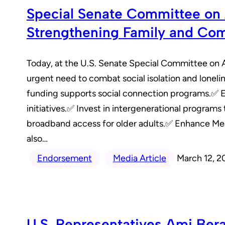
Special Senate Committee on A
Strengthening Family and Co
Today, at the U.S. Senate Special Committee on 
urgent need to combat social isolation and loneli
funding supports social connection programs.✅ Exp
initiatives.✅ Invest in intergenerational program
broadband access for older adults.✅ Enhance Med
also…
Endorsement
Media Article
March 12, 2
U.S. Representatives Ami Ber