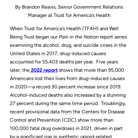
By Brandon Reavis, Senior Government Relations
Manager at Trust for America’s Health
When Trust for America’s Health (TFAH) and Well
Being Trust began our
Pain in the Nation
report series
examining the alcohol, drug, and suicide crises in the
United States in 2017, drug-induced causes
accounted for 55,403 deaths per year. Five years
later, the
2022 report
shows that more than 95,000
Americans lost their lives from drug-induced causes
in 2020—a record 30 percent increase since 2019.
Alcohol-induced deaths also increased by a stunning
27 percent during the same time period. Troublingly,
recent provisional data from the Centers for Disease
Control and Prevention (CDC) show more than
100,000 fatal drug overdoses in 2021, driven in part
by a significant rise in synthetic opioid-related