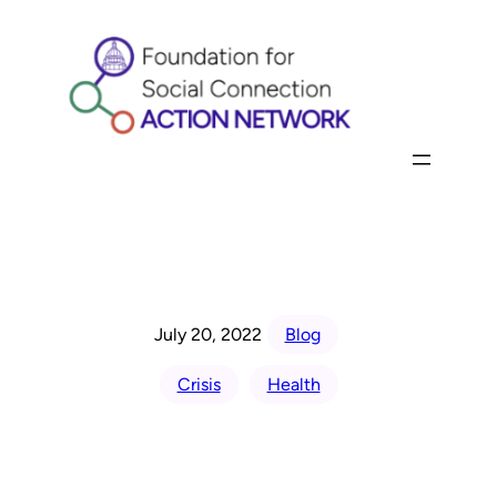
Skip
to
content
July 20, 2022
Blog
Crisis
Health