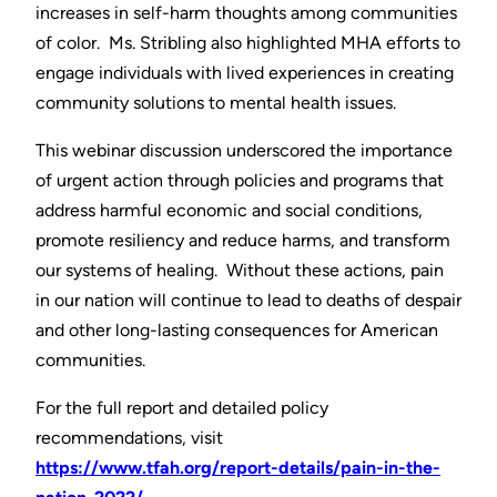
increases in self-harm thoughts among communities
of color. Ms. Stribling also highlighted MHA efforts to
engage individuals with lived experiences in creating
community solutions to mental health issues.
This webinar discussion underscored the importance
of urgent action through policies and programs that
address harmful economic and social conditions,
promote resiliency and reduce harms, and transform
our systems of healing. Without these actions, pain
in our nation will continue to lead to deaths of despair
and other long-lasting consequences for American
communities.
For the full report and detailed policy
recommendations, visit
https://www.tfah.org/report-details/pain-in-the-