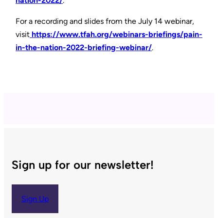
nation-2022/
.
For a recording and slides from the July 14 webinar,
visit
https://www.tfah.org/webinars-briefings/pain-
in-the-nation-2022-briefing-webinar/
.
Sign up for our newsletter!
Sign Up