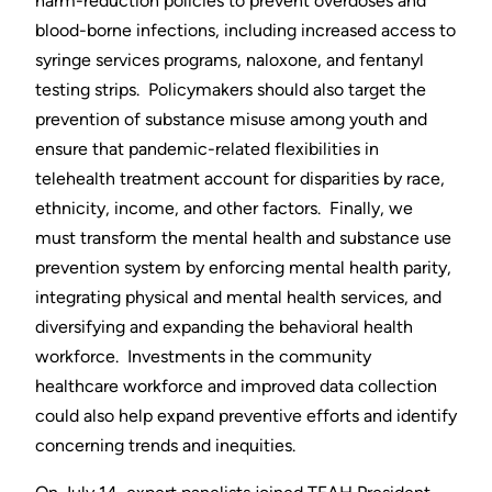
harm-reduction policies to prevent overdoses and
blood-borne infections, including increased access to
syringe services programs, naloxone, and fentanyl
testing strips. Policymakers should also target the
prevention of substance misuse among youth and
ensure that pandemic-related flexibilities in
telehealth treatment account for disparities by race,
ethnicity, income, and other factors. Finally, we
must transform the mental health and substance use
prevention system by enforcing mental health parity,
integrating physical and mental health services, and
diversifying and expanding the behavioral health
workforce. Investments in the community
healthcare workforce and improved data collection
could also help expand preventive efforts and identify
concerning trends and inequities.