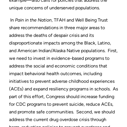
example—also calls for policies that address the
unique concerns of underserved populations.
In
Pain in the Nation
, TFAH and Well Being Trust
share recommendations in three major areas to
address the deaths of despair crisis and its
disproportionate impacts among the Black, Latino,
and American Indian/Alaska Native populations. First,
we need to invest in evidence-based programs to
address the social and economic conditions that
impact behavioral health outcomes, including
initiatives to prevent adverse childhood experiences
(ACEs) and expand resiliency programs in schools. As
part of this effort, Congress should increase funding
for CDC programs to prevent suicide, reduce ACEs,
and promote safe communities. Second, we should
address the current drug overdose crisis through