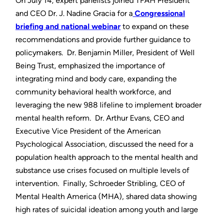
On July 14, expert panelists joined TFAH President
and CEO Dr. J. Nadine Gracia for a
Congressional
briefing and national webinar
to expand on these
recommendations and provide further guidance to
policymakers. Dr. Benjamin Miller, President of Well
Being Trust, emphasized the importance of
integrating mind and body care, expanding the
community behavioral health workforce, and
leveraging the new 988 lifeline to implement broader
mental health reform. Dr. Arthur Evans, CEO and
Executive Vice President of the American
Psychological Association, discussed the need for a
population health approach to the mental health and
substance use crises focused on multiple levels of
intervention. Finally, Schroeder Stribling, CEO of
Mental Health America (MHA), shared data showing
high rates of suicidal ideation among youth and large