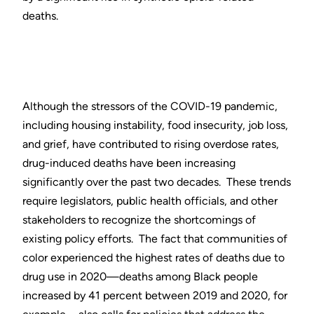
deaths.
Although the stressors of the COVID-19 pandemic,
including housing instability, food insecurity, job loss,
and grief, have contributed to rising overdose rates,
drug-induced deaths have been increasing
significantly over the past two decades. These trends
require legislators, public health officials, and other
stakeholders to recognize the shortcomings of
existing policy efforts. The fact that communities of
color experienced the highest rates of deaths due to
drug use in 2020—deaths among Black people
increased by 41 percent between 2019 and 2020, for