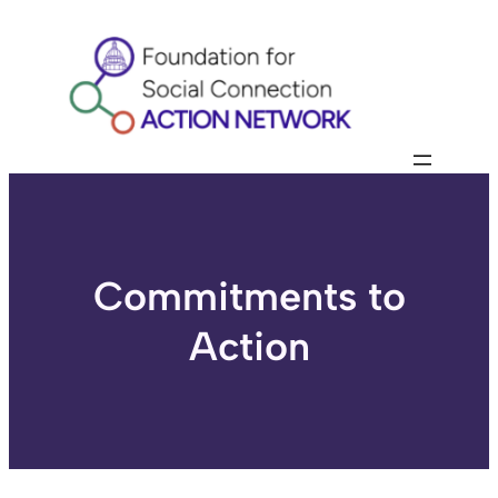
Skip
to
content
Commitments to
Action