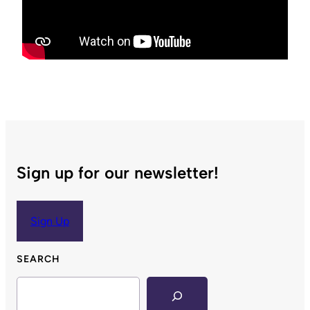
Sign up for our newsletter!
Sign Up
SEARCH
Search