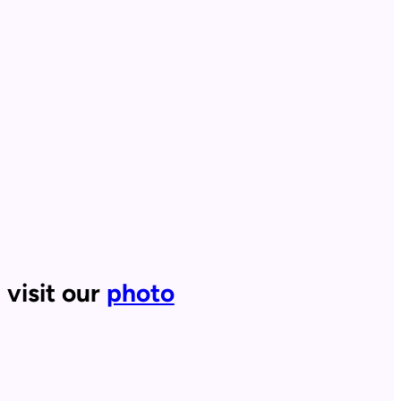
 visit our
photo