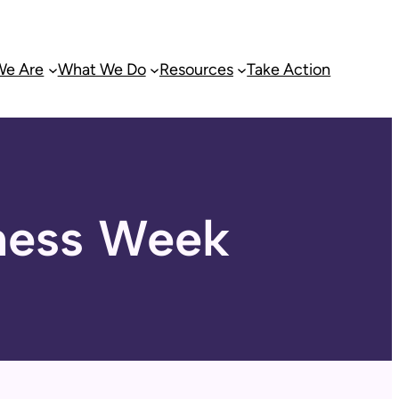
e Are
What We Do
Resources
Take Action
ness Week