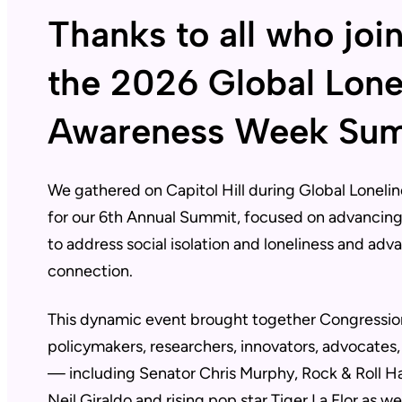
Thanks to all who joi
the 2026 Global Lone
Awareness Week Su
We gathered on Capitol Hill during Global Lonel
for our 6th Annual Summit, focused on advancing 
to address social isolation and loneliness and adv
connection.
This dynamic event brought together Congression
policymakers, researchers, innovators, advocates,
— including Senator Chris Murphy, Rock & Roll H
Neil Giraldo and rising pop star Tiger La Flor as wel