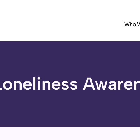
Who W
Loneliness Aware