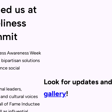
ned us at
liness
mmit
iness Awareness Week
bipartisan solutions
ance social
Look for updates and
al leaders,
gallery
!
 and cultural voices
all of Fame Inductee
l as influential