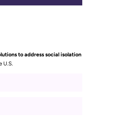
lutions to address social isolation
e U.S.