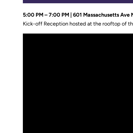
5:00 PM
– 7:00 PM | 601 Massachusetts Ave
Kick-off Reception hosted at the rooftop of t