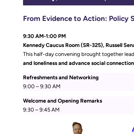
From Evidence to Action: Policy 
9:30 AM-1:00 PM
Kennedy Caucus Room (SR-325), Russell Sen
This half-day convening brought together lead
and loneliness and advance social connection
Refreshments and Networking
9:00 – 9:30 AM
Welcome and Opening Remarks
9:30 – 9:45 AM