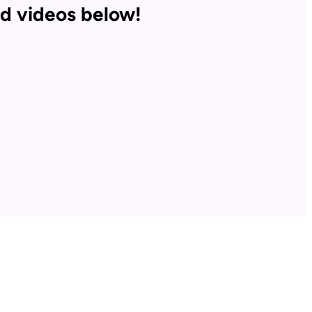
d videos below!