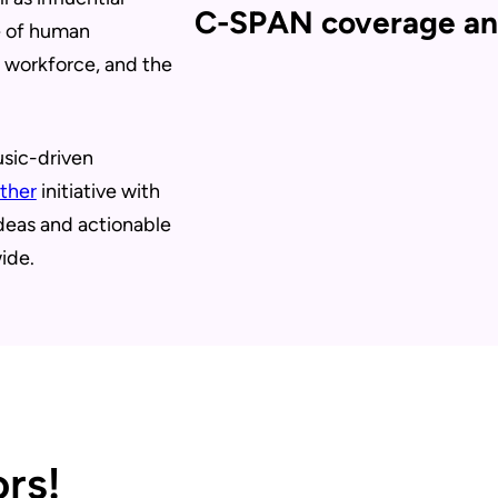
C-SPAN coverage an
e of human
, workforce, and the
usic-driven
ther
initiative with
ideas and actionable
ide.
rs!