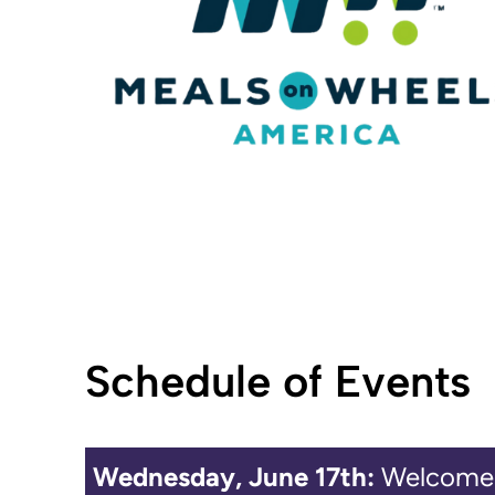
Schedule of Events
Wednesday, June 17th:
Welcome 