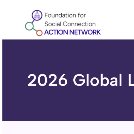
Skip
to
content
2026 Global 