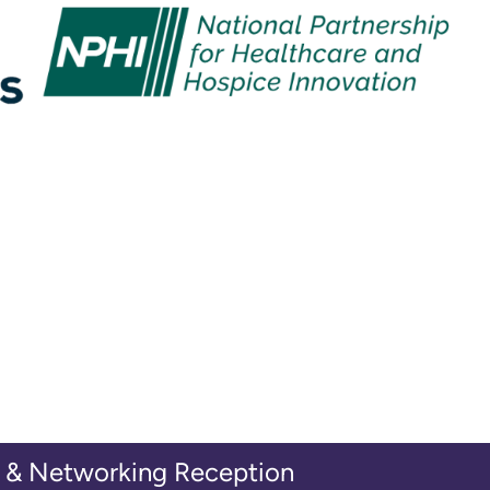
& Networking Reception