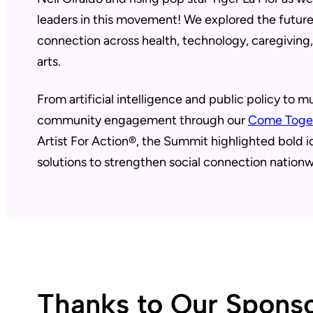
leaders in this movement! We explored the futur
connection across health, technology, caregiving
arts.
From artificial intelligence and public policy to m
community engagement through our
Come Toge
Artist For Action®, the Summit highlighted bold 
solutions to strengthen social connection nationw
Thanks to Our Sponso