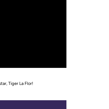
ar, Tiger La Flor!