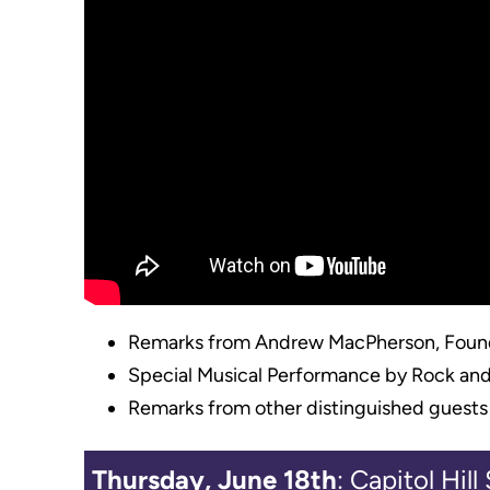
Remarks from Andrew MacPherson, Found
Special Musical Performance by Rock and Ro
Remarks from other distinguished guests
Thursday, June 18th
: Capitol Hil