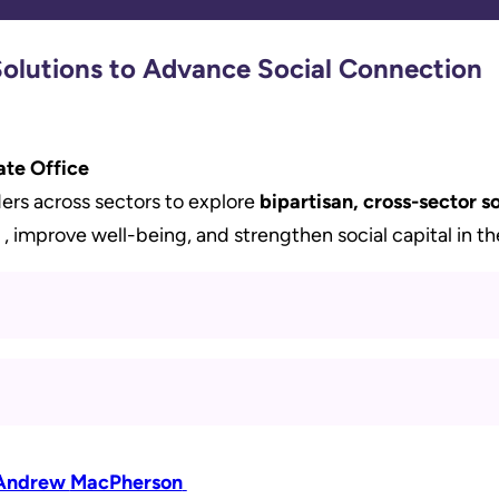
Solutions to Advance Social Connection
ate Office
ers across sectors to explore
bipartisan, cross-sector so
, improve well-being, and strengthen social capital in th
Andrew
MacPherson