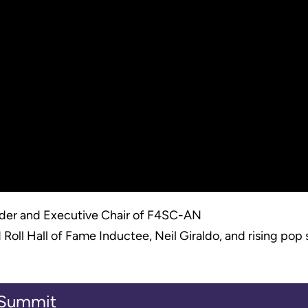
er and Executive Chair of F4SC-AN
ll Hall of Fame Inductee, Neil Giraldo, and rising pop st
l Summit