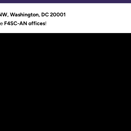
 NW, Washington, DC 20001
he
F4SC-AN offices
!