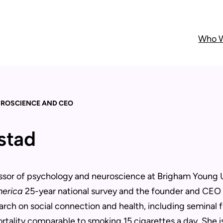
Who W
UROSCIENCE AND CEO
nstad
essor of psychology and neuroscience at Brigham Young Un
merica
25-year national survey and the founder and CEO o
arch on social connection and health, including seminal f
ortality comparable to smoking 15 cigarettes a day. She i