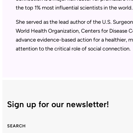
the top 1% most influential scientists in the world
She served as the lead author of the U.S. Surgeon 
World Health Organization, Centers for Disease C
advance evidence-based action for a healthier, m
attention to the critical role of social connection.
Sign up for our newsletter!
SEARCH