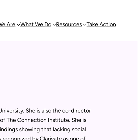
e Are
What We Do
Resources
Take Action
iversity. She is also the co-director
f The Connection Institute. She is
indings showing that lacking social
s recognized by Clarivate as one of