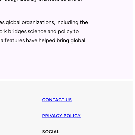
es global organizations, including the
rk bridges science and policy to
a features have helped bring global
CONTACT US
PRIVACY POLICY
SOCIAL