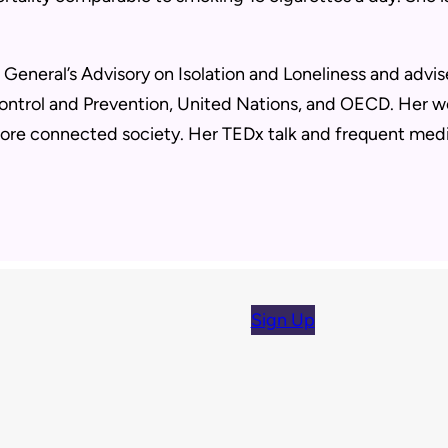
.
General’s Advisory on Isolation and Loneliness and advis
ontrol and Prevention, United Nations, and OECD. Her wo
ore connected society. Her TEDx talk and frequent medi
Sign Up