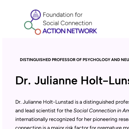
Skip
to
content
DISTINGUISHED PROFESSOR OF PSYCHOLOGY AND NE
Dr. Julianne Holt-Lu
Dr. Julianne Holt-Lunstad is a distinguished prof
and lead scientist for the
Social Connection in A
internationally recognized for her pioneering rese
connection is a major risk factor for premature m