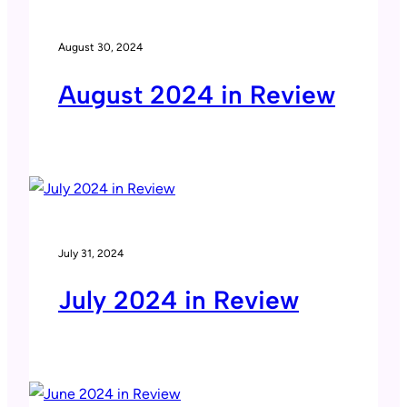
August 30, 2024
August 2024 in Review
July 31, 2024
July 2024 in Review