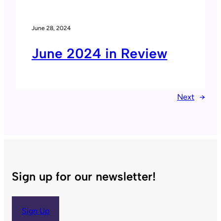
June 28, 2024
June 2024 in Review
Next
→
Sign up for our newsletter!
Sign Up