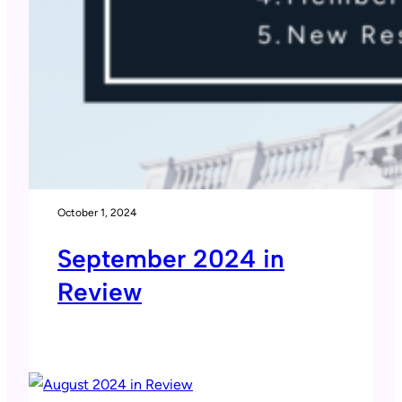
October 1, 2024
September 2024 in
Review