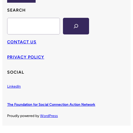
SEARCH
Search
CONTACT US
PRIVACY POLICY
SOCIAL
LinkedIn
The Foundation for Social Connection Action Network
Proudly powered by
WordPress