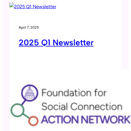
April 7, 2025
2025 Q1 Newsletter