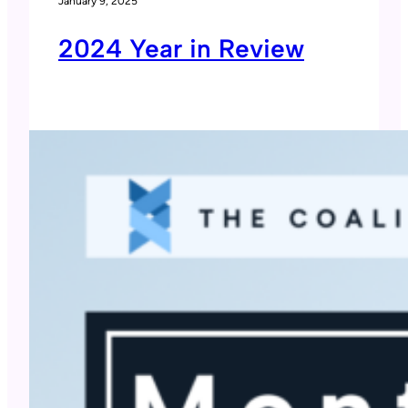
January 9, 2025
2024 Year in Review