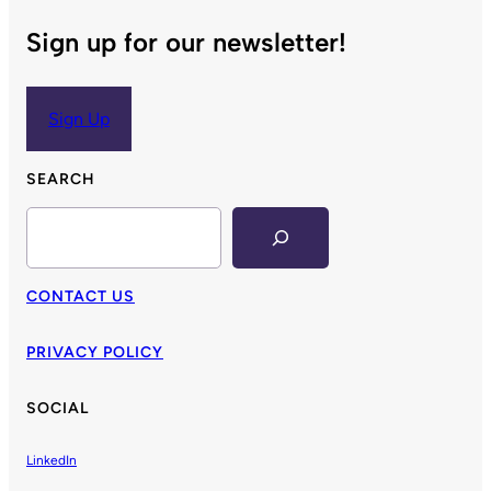
Sign up for our newsletter!
Sign Up
SEARCH
Search
CONTACT US
PRIVACY POLICY
SOCIAL
LinkedIn