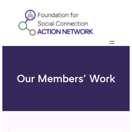
Skip
to
content
Our Members’ Work