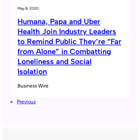
May 8, 2020
Humana, Papa and Uber
Health Join Industry Leaders
to Remind Public They’re “Far
from Alone” in Combatting
Loneliness and Social
Isolation
Business Wire
←
Previous