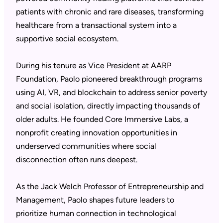
patients with chronic and rare diseases, transforming
healthcare from a transactional system into a
supportive social ecosystem.
During his tenure as Vice President at AARP
Foundation, Paolo pioneered breakthrough programs
using AI, VR, and blockchain to address senior poverty
and social isolation, directly impacting thousands of
older adults. He founded Core Immersive Labs, a
nonprofit creating innovation opportunities in
underserved communities where social
disconnection often runs deepest.
As the Jack Welch Professor of Entrepreneurship and
Management, Paolo shapes future leaders to
prioritize human connection in technological