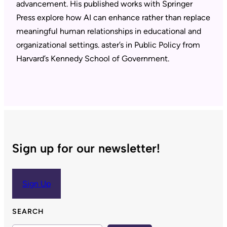
advancement. His published works with Springer
Press explore how AI can enhance rather than replace
meaningful human relationships in educational and
organizational settings. aster’s in Public Policy from
Harvard’s Kennedy School of Government.
Sign up for our newsletter!
Sign Up
SEARCH