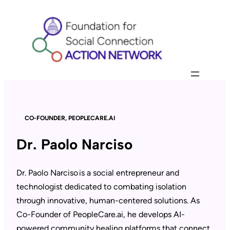
Skip
to
content
CO-FOUNDER, PEOPLECARE.AI
Dr. Paolo Narciso
Dr. Paolo Narciso is a social entrepreneur and
technologist dedicated to combating isolation
through innovative, human-centered solutions. As
Co-Founder of PeopleCare.ai, he develops AI-
powered community healing platforms that connect