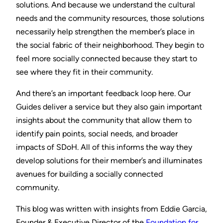
solutions. And because we understand the cultural
needs and the community resources, those solutions
necessarily help strengthen the member’s place in
the social fabric of their neighborhood. They begin to
feel more socially connected because they start to
see where they fit in their community.
And there’s an important feedback loop here. Our
Guides deliver a service but they also gain important
insights about the community that allow them to
identify pain points, social needs, and broader
impacts of SDoH. All of this informs the way they
develop solutions for their member’s and illuminates
avenues for building a socially connected
community.
This blog was written with insights from Eddie Garcia,
Founder & Executive Director of the
Foundation for