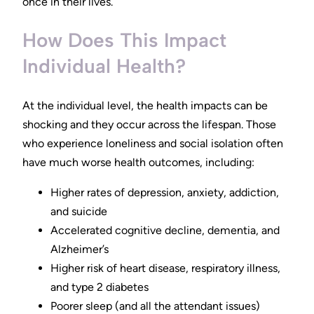
once in their lives.
How Does This Impact
Individual Health?
At the individual level, the health impacts can be
shocking and they occur across the lifespan. Those
who experience loneliness and social isolation often
have much worse health outcomes, including:
Higher rates of depression, anxiety, addiction,
and suicide
Accelerated cognitive decline, dementia, and
Alzheimer’s
Higher risk of heart disease, respiratory illness,
and type 2 diabetes
Poorer sleep (and all the attendant issues)