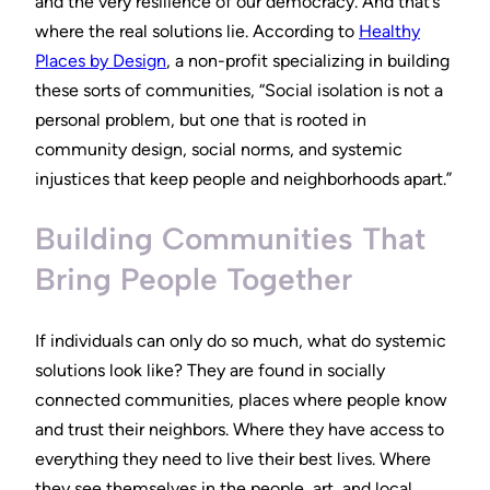
and the very resilience of our democracy. And that’s
where the real solutions lie. According to
Healthy
Places by Design
, a non-profit specializing in building
these sorts of communities, “Social isolation is not a
personal problem, but one that is rooted in
community design, social norms, and systemic
injustices that keep people and neighborhoods apart.”
Building Communities That
Bring People Together
If individuals can only do so much, what do systemic
solutions look like? They are found in socially
connected communities, places where people know
and trust their neighbors. Where they have access to
everything they need to live their best lives. Where
they see themselves in the people, art, and local