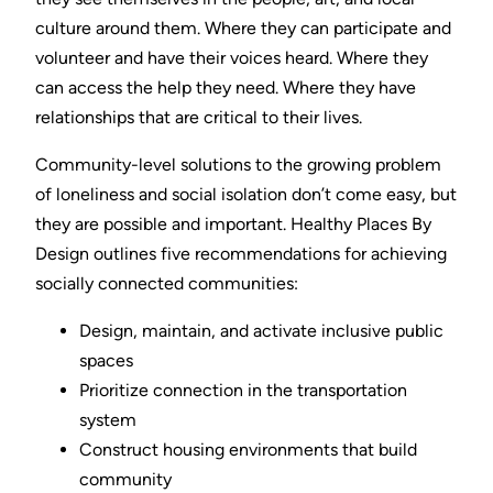
culture around them. Where they can participate and
volunteer and have their voices heard. Where they
can access the help they need. Where they have
relationships that are critical to their lives.
Community-level solutions to the growing problem
of loneliness and social isolation don’t come easy, but
they are possible and important. Healthy Places By
Design outlines five recommendations for achieving
socially connected communities:
Design, maintain, and activate inclusive public
spaces
Prioritize connection in the transportation
system
Construct housing environments that build
community