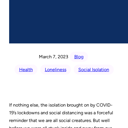
March 7, 2023
Blog
Health
Loneliness
Social Isolation
If nothing else, the isolation brought on by COVID-
19’s lockdowns and social distancing was a forceful
reminder that we are all social creatures. But well