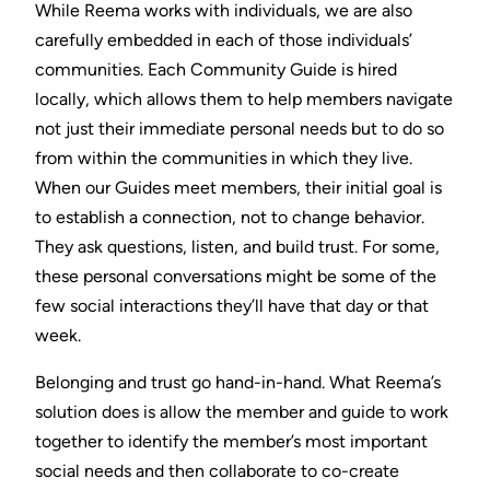
While Reema works with individuals, we are also
carefully embedded in each of those individuals’
communities. Each Community Guide is hired
locally, which allows them to help members navigate
not just their immediate personal needs but to do so
from within the communities in which they live.
When our Guides meet members, their initial goal is
to establish a connection, not to change behavior.
They ask questions, listen, and build trust. For some,
these personal conversations might be some of the
few social interactions they’ll have that day or that
week.
Belonging and trust go hand-in-hand. What Reema’s
solution does is allow the member and guide to work
together to identify the member’s most important
social needs and then collaborate to co-create