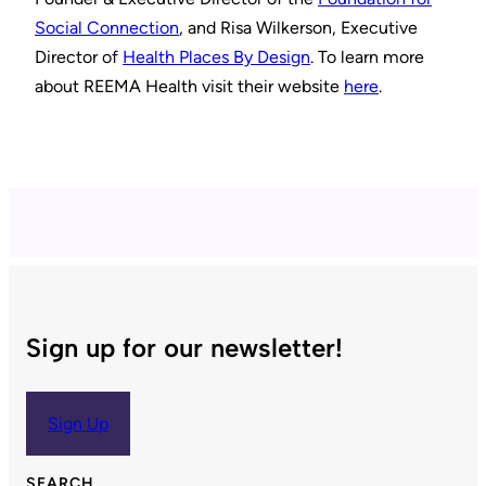
Social Connection
, and Risa Wilkerson, Executive
Director of
Health Places By Design
. To learn more
about REEMA Health visit their website
here
.
Sign up for our newsletter!
Sign Up
SEARCH