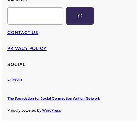
Search
CONTACT US
PRIVACY POLICY
SOCIAL
LinkedIn
The Foundation for Social Connection Action Network
Proudly powered by
WordPress