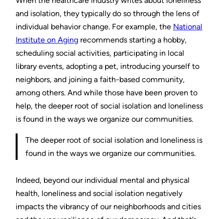
When the healthcare industry writes about loneliness
and isolation, they typically do so through the lens of
individual behavior change. For example, the
National
Institute on Aging
recommends starting a hobby,
scheduling social activities, participating in local
library events, adopting a pet, introducing yourself to
neighbors, and joining a faith-based community,
among others. And while those have been proven to
help, the deeper root of social isolation and loneliness
is found in the ways we organize our communities.
The deeper root of social isolation and loneliness is
found in the ways we organize our communities.
Indeed, beyond our individual mental and physical
health, loneliness and social isolation negatively
impacts the vibrancy of our neighborhoods and cities