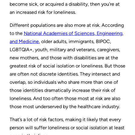
become sick, or acquired a disability, then you’re at
an increased risk for loneliness.
Different populations are also more at risk. According
to the
National Academies of Sciences, Engineering,
and Medicine
, older adults, immigrants, BIPOC,
LGBTQIA+, youth, military and veterans, caregivers,
new mothers, and those with disabilities are at the
greatest risk of social isolation or loneliness. But those
are often not discrete identities. They intersect and
overlap, so individuals who share more than one of
those identities dramatically increase their risk of
loneliness. And too often those most at risk are also
those most underserved by the healthcare industry.
That’s a lot of risk factors, making it likely that every
person will suffer loneliness or social isolation at least