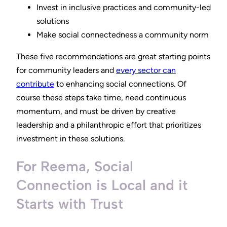
Invest in inclusive practices and community-led
solutions
Make social connectedness a community norm
These five recommendations are great starting points
for community leaders and
every sector can
contribute
to enhancing social connections. Of
course these steps take time, need continuous
momentum, and must be driven by creative
leadership and a philanthropic effort that prioritizes
investment in these solutions.
For Reema, Social
Connection is Local and it
Starts with Trust