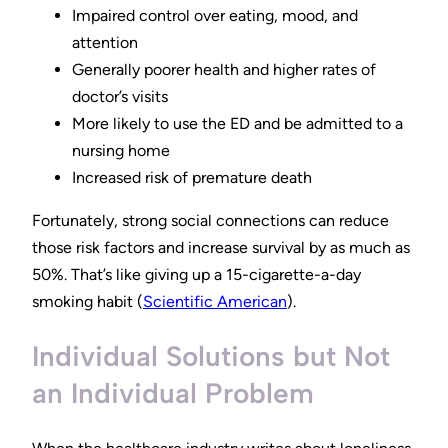
Impaired control over eating, mood, and
attention
Generally poorer health and higher rates of
doctor’s visits
More likely to use the ED and be admitted to a
nursing home
Increased risk of premature death
Fortunately, strong social connections can reduce
those risk factors and increase survival by as much as
50%. That’s like giving up a 15-cigarette-a-day
smoking habit (
Scientific American
).
Individual Solutions but Not
an Individual Problem