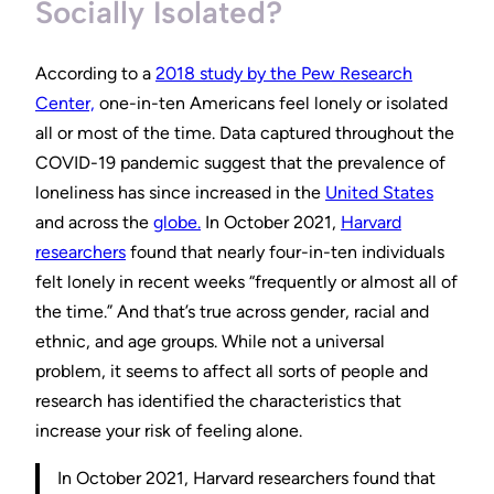
Socially Isolated?
According to a
2018 study by the Pew Research
Center,
one-in-ten Americans feel lonely or isolated
all or most of the time. Data captured throughout the
COVID-19 pandemic suggest that the prevalence of
loneliness has since increased in the
United States
and across the
globe.
In October 2021,
Harvard
researchers
found that nearly four-in-ten individuals
felt lonely in recent weeks “frequently or almost all of
the time.” And that’s true across gender, racial and
ethnic, and age groups. While not a universal
problem, it seems to affect all sorts of people and
research has identified the characteristics that
increase your risk of feeling alone.
In October 2021, Harvard researchers found that