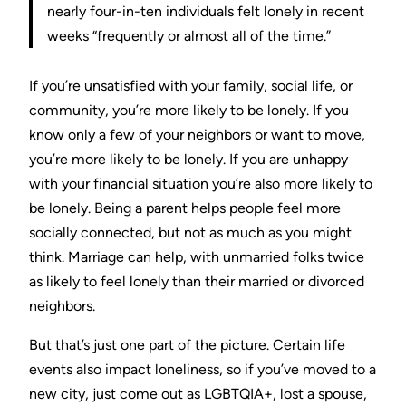
nearly four-in-ten individuals felt lonely in recent
weeks “frequently or almost all of the time.”
If you’re unsatisfied with your family, social life, or
community, you’re more likely to be lonely. If you
know only a few of your neighbors or want to move,
you’re more likely to be lonely. If you are unhappy
with your financial situation you’re also more likely to
be lonely. Being a parent helps people feel more
socially connected, but not as much as you might
think. Marriage can help, with unmarried folks twice
as likely to feel lonely than their married or divorced
neighbors.
But that’s just one part of the picture. Certain life
events also impact loneliness, so if you’ve moved to a
new city, just come out as LGBTQIA+, lost a spouse,