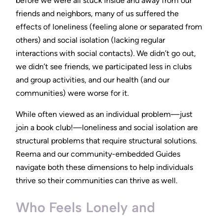
before we were all stuck inside and away from our
friends and neighbors, many of us suffered the
effects of loneliness (feeling alone or separated from
others) and social isolation (lacking regular
interactions with social contacts). We didn’t go out,
we didn’t see friends, we participated less in clubs
and group activities, and our health (and our
communities) were worse for it.
While often viewed as an individual problem—just
join a book club!—loneliness and social isolation are
structural problems that require structural solutions.
Reema and our community-embedded Guides
navigate both these dimensions to help individuals
thrive so their communities can thrive as well.
Who Feels Lonely and