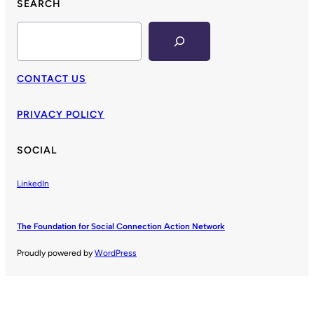
SEARCH
Search
CONTACT US
PRIVACY POLICY
SOCIAL
LinkedIn
The Foundation for Social Connection Action Network
Proudly powered by
WordPress