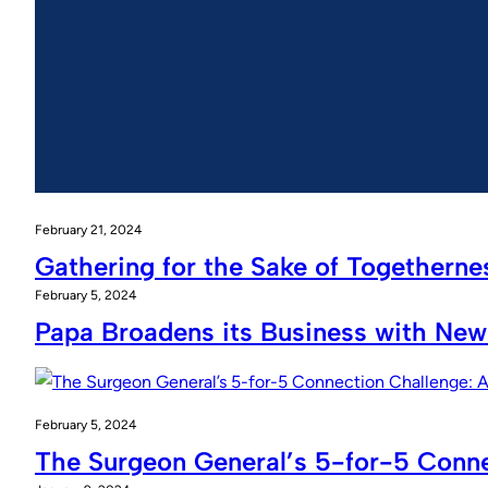
February 21, 2024
Gathering for the Sake of Togetherne
February 5, 2024
Papa Broadens its Business with New
February 5, 2024
The Surgeon General’s 5-for-5 Conne