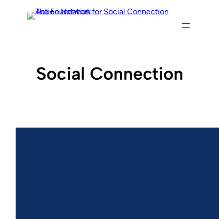
Skip
to
content
Social Connection