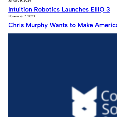
January 9, 2024
Intuition Robotics Launches ElliQ 3
November 7, 2023
Chris Murphy Wants to Make America 