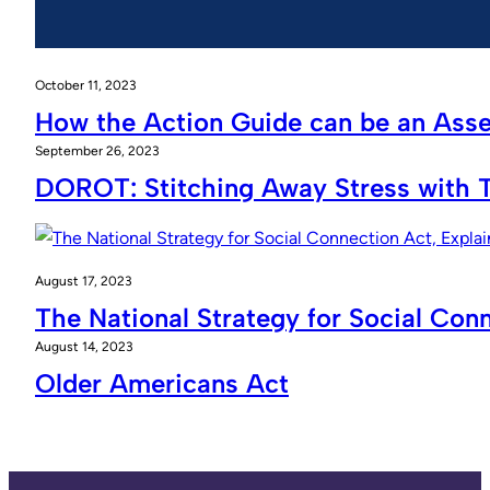
October 11, 2023
How the Action Guide can be an Ass
September 26, 2023
DOROT: Stitching Away Stress with 
August 17, 2023
The National Strategy for Social Con
August 14, 2023
Older Americans Act