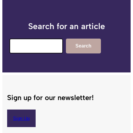
Search for an article
Search
Search
Sign up for our newsletter!
Sign Up